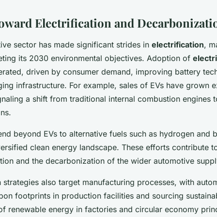
oward Electrification and Decarbonizati
ve sector has made significant strides in
electrification
, m
ting its 2030 environmental objectives. Adoption of
electr
erated, driven by consumer demand, improving battery tec
ing infrastructure. For example, sales of EVs have grown ex
gnaling a shift from traditional internal combustion engines
ons.
end beyond EVs to alternative fuels such as hydrogen and b
ersified clean energy landscape. These efforts contribute to
tion and the decarbonization of the wider automotive suppl
 strategies also target manufacturing processes, with auto
on footprints in production facilities and sourcing sustaina
of renewable energy in factories and circular economy princ