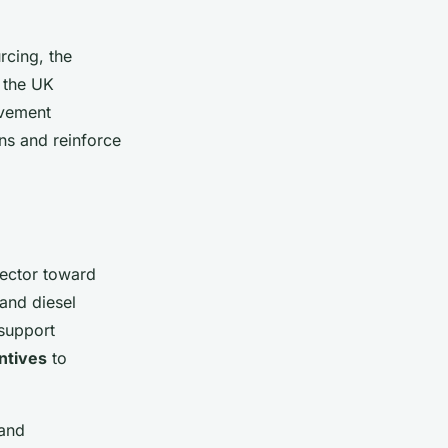
rcing, the
g the UK
ovement
ns and reinforce
sector toward
and diesel
 support
ntives
to
 and