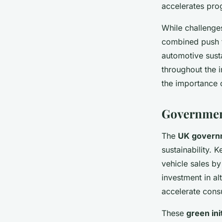
accelerates pro
While challenges
combined push fo
automotive sust
throughout the i
the importance 
Government
The
UK governm
sustainability. 
vehicle sales by
investment in al
accelerate consu
These
green ini