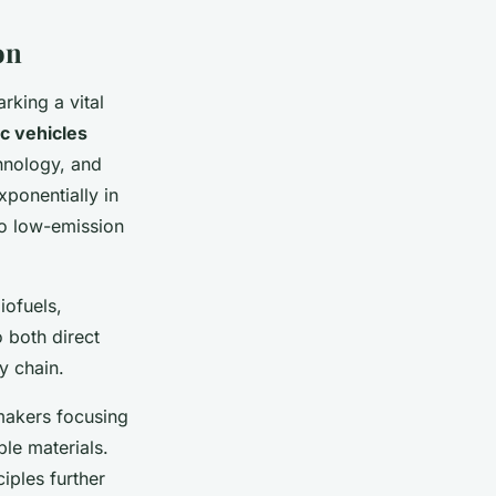
on
arking a vital
ic vehicles
hnology, and
ponentially in
 to low-emission
iofuels,
 both direct
y chain.
makers focusing
ble materials.
iples further