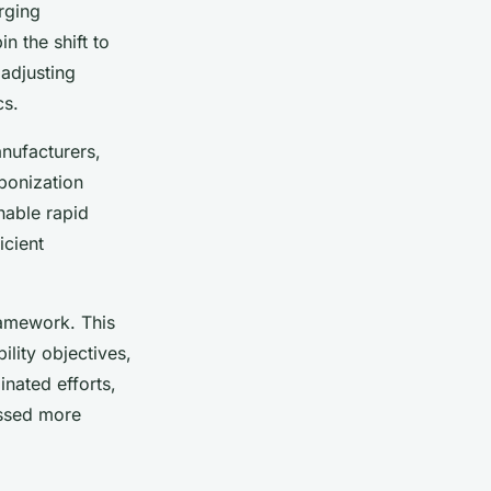
rging
n the shift to
adjusting
cs.
anufacturers,
bonization
nable rapid
icient
ramework. This
ility objectives,
nated efforts,
essed more