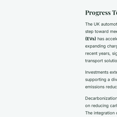
Progress T
The UK automoti
step toward mee
(EVs)
has accel
expanding charg
recent years, si
transport soluti
Investments ext
supporting a div
emissions reduc
Decarbonization
on reducing carb
The integration 