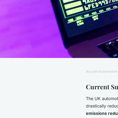
Accueil
›
Automotive
AUTOMOTIVE
Can the UK Automot
Current Su
The UK automot
Achieve Sustainabil
drastically red
emissions redu