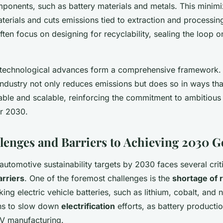
mponents, such as battery materials and metals. This mini
terials and cuts emissions tied to extraction and processing
ften focus on designing for recyclability, sealing the loop o
 technological advances form a comprehensive framework.
ndustry not only reduces emissions but does so in ways tha
ble and scalable, reinforcing the commitment to ambitious s
r 2030.
lenges and Barriers to Achieving 2030 G
utomotive sustainability targets by 2030 faces several crit
arriers
. One of the foremost challenges is the
shortage of 
king electric vehicle batteries, such as lithium, cobalt, and n
ens to slow down
electrification
efforts, as battery productio
EV manufacturing.