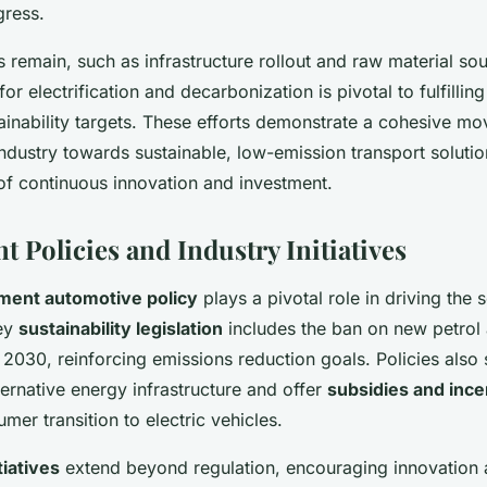
gress.
 remain, such as infrastructure rollout and raw material sou
r electrification and decarbonization is pivotal to fulfillin
ainability targets. These efforts demonstrate a cohesive m
ndustry towards sustainable, low-emission transport solutio
of continuous innovation and investment.
 Policies and Industry Initiatives
ent automotive policy
plays a pivotal role in driving the 
Key
sustainability legislation
includes the ban on new petrol 
 2030, reinforcing emissions reduction goals. Policies also
ternative energy infrastructure and offer
subsidies and ince
mer transition to electric vehicles.
tiatives
extend beyond regulation, encouraging innovation