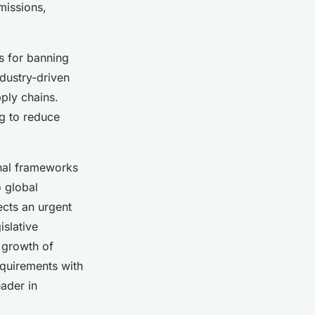
missions,
s for banning
dustry-driven
ply chains.
ng to reduce
onal frameworks
o global
ects an urgent
islative
 growth of
equirements with
eader in