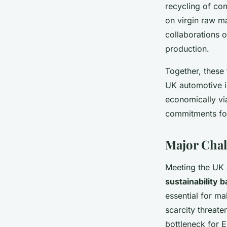
recycling of co
on virgin raw ma
collaborations o
production.
Together, these
UK automotive i
economically via
commitments fo
Major Chal
Meeting the UK a
sustainability b
essential for ma
scarcity threat
bottleneck for 