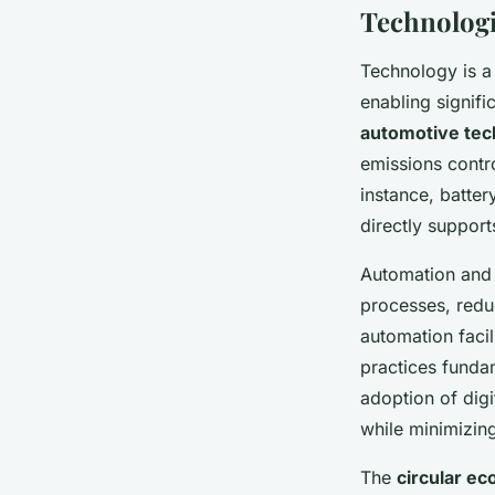
Technologi
Technology is a 
enabling signif
automotive tec
emissions contr
instance, batter
directly support
Automation an
processes, redu
automation faci
practices funda
adoption of dig
while minimizing
The
circular e