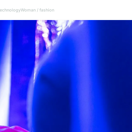
echnology
Woman / fashion