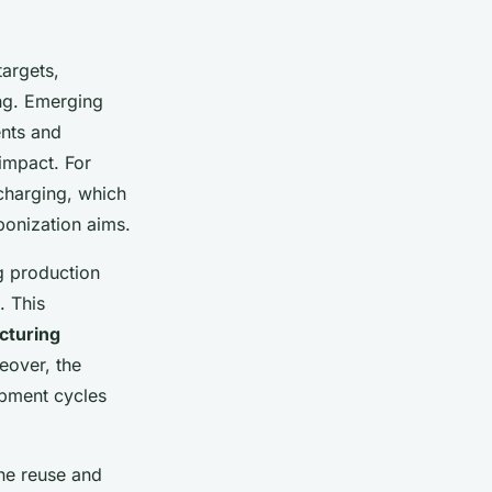
targets,
ing. Emerging
ents and
impact. For
 charging, which
rbonization aims.
ng production
. This
cturing
eover, the
opment cycles
the reuse and