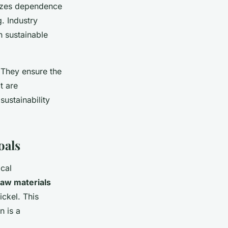
mizes dependence
. Industry
n sustainable
 They ensure the
t are
ustainability
oals
ical
raw materials
ickel. This
n is a