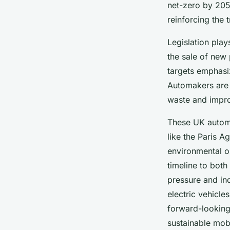
William
•
2 juillet 2025
•
7 min de lecture
net-zero by 2050
reinforcing the 
Legislation play
the sale of new
targets emphasi
Automakers are i
waste and impro
These UK automo
like the Paris A
environmental o
timeline to both
pressure and in
electric vehicl
forward-looking 
sustainable mobi