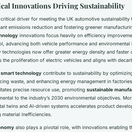
cal Innovations Driving Sustainability
critical driver for meeting the UK automotive sustainability 
icant emissions reduction and fostering greener manufactur
hnology
innovations focus heavily on efficiency improvem
ol, advancing both vehicle performance and environmental 
y technologies now offer greater energy density and faster
s the proliferation of electric vehicles and aligns with deca
d
smart technology
contribute to sustainability by optimizi
cing waste, and enhancing energy management in factories
litates precise resource use, promoting
sustainable manufa
mental to the industry’s 2030 environmental objectives. Mor
ital twins and AI-driven systems accelerates product devel
 material inefficiencies.
conomy
also plays a pivotal role, with innovations enabling 