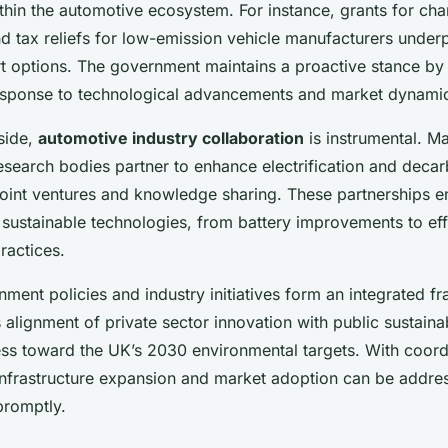
thin the automotive ecosystem. For instance, grants for cha
nd tax reliefs for low-emission vehicle manufacturers underpi
rt options. The government maintains a proactive stance by 
response to technological advancements and market dynami
side,
automotive industry collaboration
is instrumental. M
esearch bodies partner to enhance electrification and decar
 joint ventures and knowledge sharing. These partnerships e
sustainable technologies, from battery improvements to eff
ractices.
ment policies and industry initiatives form an integrated f
alignment of private sector innovation with public sustainab
ess toward the UK’s 2030 environmental targets. With coordi
 infrastructure expansion and market adoption can be addr
promptly.