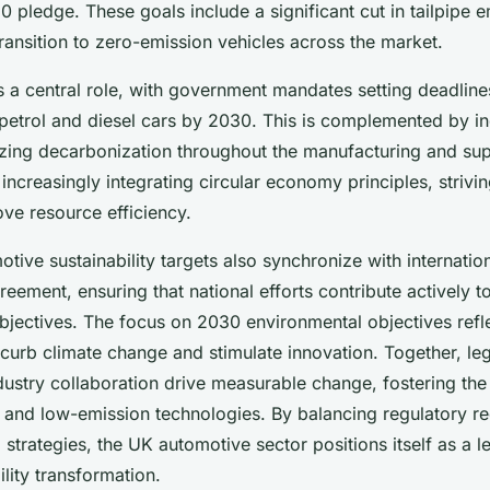
 pledge. These goals include a significant cut in tailpipe e
transition to zero-emission vehicles across the market.
s a central role, with government mandates setting deadline
 petrol and diesel cars by 2030. This is complemented by in
zing decarbonization throughout the manufacturing and sup
ncreasingly integrating circular economy principles, strivi
ve resource efficiency.
tive sustainability targets also synchronize with internati
greement, ensuring that national efforts contribute actively t
bjectives. The focus on 2030 environmental objectives refl
 curb climate change and stimulate innovation. Together, leg
dustry collaboration drive measurable change, fostering the
es and low-emission technologies. By balancing regulatory r
strategies, the UK automotive sector positions itself as a l
lity transformation.