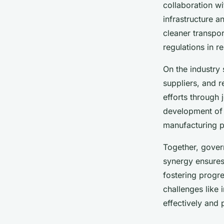
collaboration wi
infrastructure a
cleaner transpo
regulations in 
On the industry 
suppliers, and r
efforts through
development of 
manufacturing p
Together, govern
synergy ensures 
fostering progr
challenges like
effectively and 