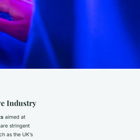
ve Industry
ts
aimed at
are stringent
ch as the UK’s