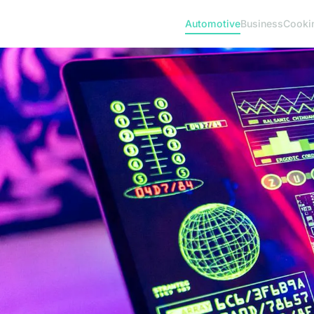
Automotive
Business
Cooki