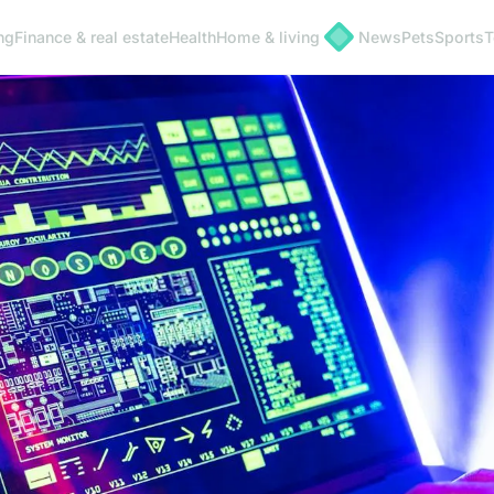
ng
Finance & real estate
Health
Home & living
News
Pets
Sports
T