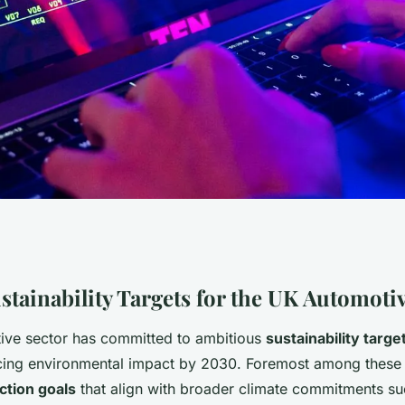
ive Industry
stainability Targets for the UK Automoti
ive sector has committed to ambitious
sustainability targe
ity by 2030?
ucing environmental impact by 2030. Foremost among these 
ction goals
that align with broader climate commitments su