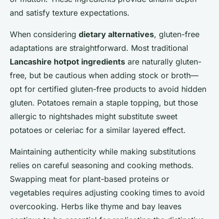
and satisfy texture expectations.
When considering
dietary alternatives
, gluten-free
adaptations are straightforward. Most traditional
Lancashire hotpot ingredients
are naturally gluten-
free, but be cautious when adding stock or broth—
opt for certified gluten-free products to avoid hidden
gluten. Potatoes remain a staple topping, but those
allergic to nightshades might substitute sweet
potatoes or celeriac for a similar layered effect.
Maintaining authenticity while making substitutions
relies on careful seasoning and cooking methods.
Swapping meat for plant-based proteins or
vegetables requires adjusting cooking times to avoid
overcooking. Herbs like thyme and bay leaves