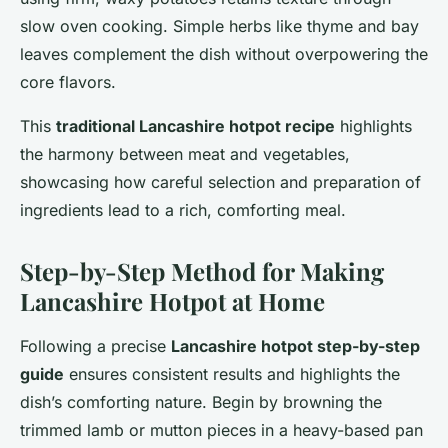
slow oven cooking. Simple herbs like thyme and bay
leaves complement the dish without overpowering the
core flavors.
This
traditional Lancashire hotpot recipe
highlights
the harmony between meat and vegetables,
showcasing how careful selection and preparation of
ingredients lead to a rich, comforting meal.
Step-by-Step Method for Making
Lancashire Hotpot at Home
Following a precise
Lancashire hotpot step-by-step
guide
ensures consistent results and highlights the
dish’s comforting nature. Begin by browning the
trimmed lamb or mutton pieces in a heavy-based pan