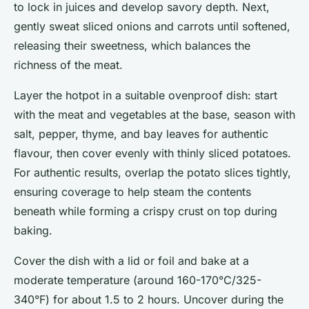
to lock in juices and develop savory depth. Next,
gently sweat sliced onions and carrots until softened,
releasing their sweetness, which balances the
richness of the meat.
Layer the hotpot in a suitable ovenproof dish: start
with the meat and vegetables at the base, season with
salt, pepper, thyme, and bay leaves for authentic
flavour, then cover evenly with thinly sliced potatoes.
For authentic results, overlap the potato slices tightly,
ensuring coverage to help steam the contents
beneath while forming a crispy crust on top during
baking.
Cover the dish with a lid or foil and bake at a
moderate temperature (around 160-170°C/325-
340°F) for about 1.5 to 2 hours. Uncover during the