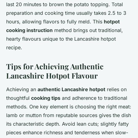
last 20 minutes to brown the potato topping. Total
preparation and cooking time usually takes 2.5 to 3
hours, allowing flavors to fully meld. This
hotpot
cooking instruction
method brings out traditional,
hearty flavours unique to the Lancashire hotpot
recipe.
Tips for Achieving Authentic
Lancashire Hotpot Flavour
Achieving an
authentic Lancashire hotpot
relies on
thoughtful
cooking tips
and adherence to traditional
methods. One key element is choosing the right meat:
lamb or mutton from reputable sources gives the dish
its characteristic depth. Avoid lean cuts; slightly fatty
pieces enhance richness and tenderness when slow-