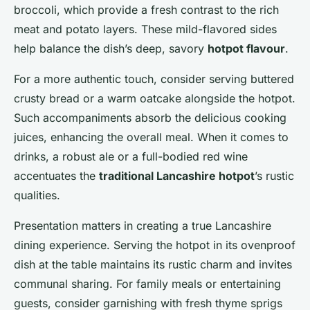
broccoli, which provide a fresh contrast to the rich
meat and potato layers. These mild-flavored sides
help balance the dish’s deep, savory
hotpot flavour
.
For a more authentic touch, consider serving buttered
crusty bread or a warm oatcake alongside the hotpot.
Such accompaniments absorb the delicious cooking
juices, enhancing the overall meal. When it comes to
drinks, a robust ale or a full-bodied red wine
accentuates the
traditional Lancashire hotpot
’s rustic
qualities.
Presentation matters in creating a true Lancashire
dining experience. Serving the hotpot in its ovenproof
dish at the table maintains its rustic charm and invites
communal sharing. For family meals or entertaining
guests, consider garnishing with fresh thyme sprigs