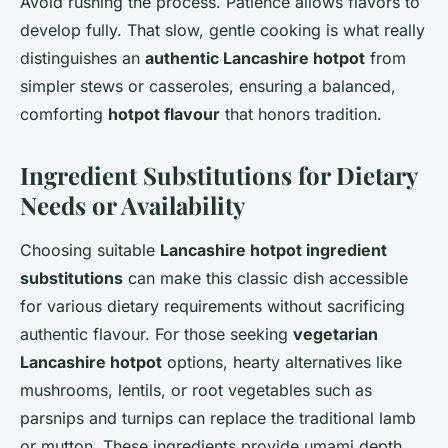
Avoid rushing the process. Patience allows flavors to
develop fully. That slow, gentle cooking is what really
distinguishes an
authentic Lancashire hotpot
from
simpler stews or casseroles, ensuring a balanced,
comforting
hotpot flavour
that honors tradition.
Ingredient Substitutions for Dietary
Needs or Availability
Choosing suitable
Lancashire hotpot ingredient
substitutions
can make this classic dish accessible
for various dietary requirements without sacrificing
authentic flavour. For those seeking
vegetarian
Lancashire hotpot
options, hearty alternatives like
mushrooms, lentils, or root vegetables such as
parsnips and turnips can replace the traditional lamb
or mutton. These ingredients provide umami depth