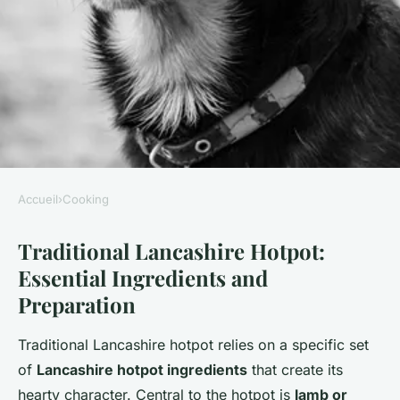
Accueil
›
Cooking
COOKING
Traditional Lancashire Hotpot:
How can you make a
Essential Ingredients and
traditional Lancashire hotpot
Preparation
at home?
Traditional Lancashire hotpot relies on a specific set
William
•
2 juillet 2025
•
5 min de lecture
of
Lancashire hotpot ingredients
that create its
hearty character. Central to the hotpot is
lamb or