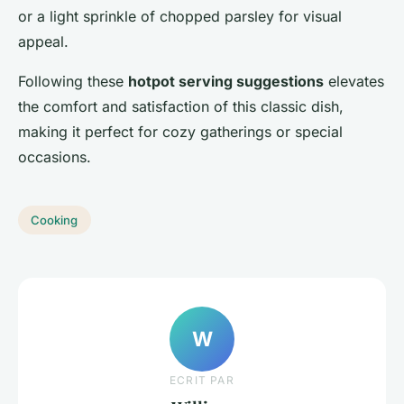
or a light sprinkle of chopped parsley for visual
appeal.
Following these
hotpot serving suggestions
elevates
the comfort and satisfaction of this classic dish,
making it perfect for cozy gatherings or special
occasions.
Cooking
W
ECRIT PAR