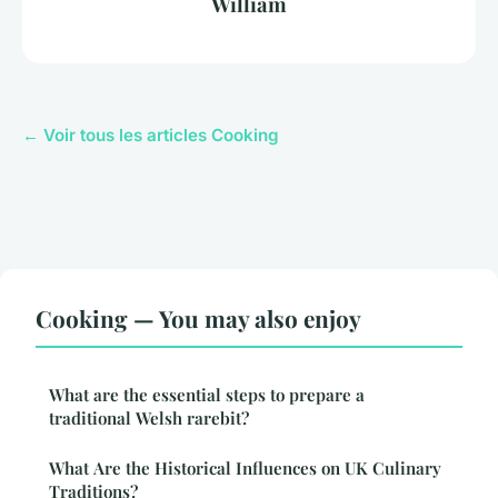
William
← Voir tous les articles Cooking
Cooking — You may also enjoy
What are the essential steps to prepare a
traditional Welsh rarebit?
What Are the Historical Influences on UK Culinary
Traditions?