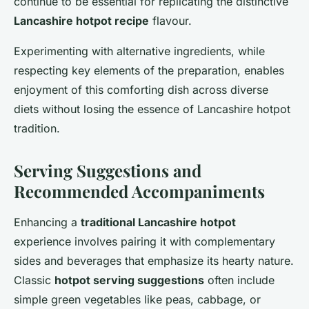
continue to be essential for replicating the distinctive
Lancashire hotpot recipe
flavour.
Experimenting with alternative ingredients, while
respecting key elements of the preparation, enables
enjoyment of this comforting dish across diverse
diets without losing the essence of Lancashire hotpot
tradition.
Serving Suggestions and
Recommended Accompaniments
Enhancing a
traditional Lancashire hotpot
experience involves pairing it with complementary
sides and beverages that emphasize its hearty nature.
Classic
hotpot serving suggestions
often include
simple green vegetables like peas, cabbage, or