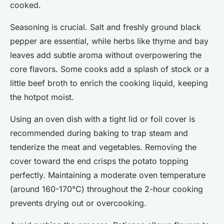
cooked.
Seasoning is crucial. Salt and freshly ground black
pepper are essential, while herbs like thyme and bay
leaves add subtle aroma without overpowering the
core flavors. Some cooks add a splash of stock or a
little beef broth to enrich the cooking liquid, keeping
the hotpot moist.
Using an oven dish with a tight lid or foil cover is
recommended during baking to trap steam and
tenderize the meat and vegetables. Removing the
cover toward the end crisps the potato topping
perfectly. Maintaining a moderate oven temperature
(around 160-170°C) throughout the 2-hour cooking
prevents drying out or overcooking.