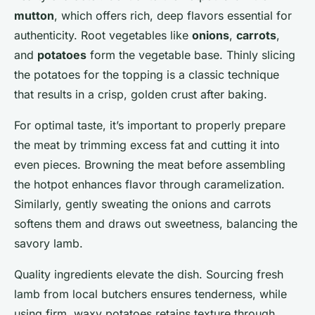
mutton
, which offers rich, deep flavors essential for
authenticity. Root vegetables like
onions
,
carrots
,
and
potatoes
form the vegetable base. Thinly slicing
the potatoes for the topping is a classic technique
that results in a crisp, golden crust after baking.
For optimal taste, it’s important to properly prepare
the meat by trimming excess fat and cutting it into
even pieces. Browning the meat before assembling
the hotpot enhances flavor through caramelization.
Similarly, gently sweating the onions and carrots
softens them and draws out sweetness, balancing the
savory lamb.
Quality ingredients elevate the dish. Sourcing fresh
lamb from local butchers ensures tenderness, while
using firm, waxy potatoes retains texture through