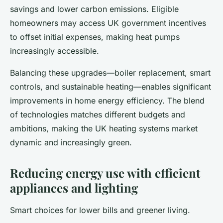
savings and lower carbon emissions. Eligible
homeowners may access UK government incentives
to offset initial expenses, making heat pumps
increasingly accessible.
Balancing these upgrades—boiler replacement, smart
controls, and sustainable heating—enables significant
improvements in home energy efficiency. The blend
of technologies matches different budgets and
ambitions, making the UK heating systems market
dynamic and increasingly green.
Reducing energy use with efficient
appliances and lighting
Smart choices for lower bills and greener living.