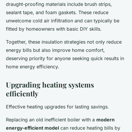
draught-proofing materials include brush strips,
sealant tape, and foam gaskets. These reduce
unwelcome cold air infiltration and can typically be
fitted by homeowners with basic DIY skills.
Together, these insulation strategies not only reduce
energy bills but also improve home comfort,
deserving priority for anyone seeking quick results in
home energy efficiency.
Upgrading heating systems
efficiently
Effective heating upgrades for lasting savings.
Replacing an old inefficient boiler with a
modern
energy-efficient model
can reduce heating bills by