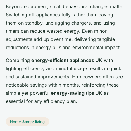
Beyond equipment, small behavioural changes matter.
Switching off appliances fully rather than leaving
them on standby, unplugging chargers, and using
timers can reduce wasted energy. Even minor
adjustments add up over time, delivering tangible
reductions in energy bills and environmental impact.
Combining
energy-efficient appliances UK
with
lighting efficiency and mindful usage results in quick
and sustained improvements. Homeowners often see
noticeable savings within months, reinforcing these
simple yet powerful
energy-saving tips UK
as
essential for any efficiency plan.
Home &amp; living