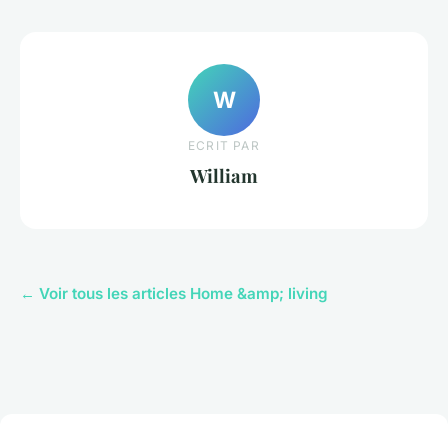
W
ECRIT PAR
William
← Voir tous les articles Home &amp; living