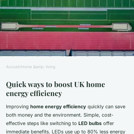
Accueil
›
Home &amp; living
HOME &AMP; LIVING
Quick ways to boost UK home
How can you make your UK
energy efficiency
home energy-efficient?
Improving
home energy efficiency
quickly can save
William
•
2 juillet 2025
•
4 min de lecture
both money and the environment. Simple, cost-
effective steps like switching to
LED bulbs
offer
immediate benefits. LEDs use up to 80% less energy