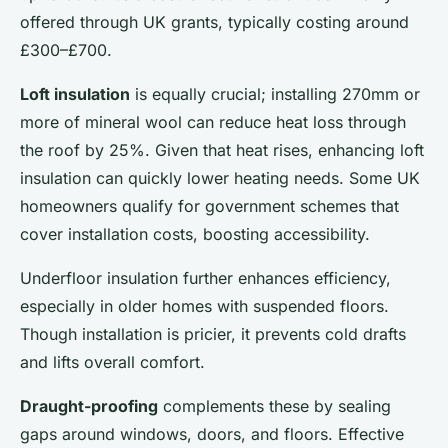
offered through UK grants, typically costing around
£300–£700.
Loft insulation
is equally crucial; installing 270mm or
more of mineral wool can reduce heat loss through
the roof by 25%. Given that heat rises, enhancing loft
insulation can quickly lower heating needs. Some UK
homeowners qualify for government schemes that
cover installation costs, boosting accessibility.
Underfloor insulation further enhances efficiency,
especially in older homes with suspended floors.
Though installation is pricier, it prevents cold drafts
and lifts overall comfort.
Draught-proofing
complements these by sealing
gaps around windows, doors, and floors. Effective