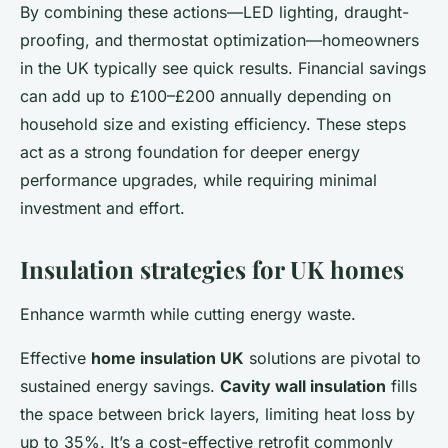
By combining these actions—LED lighting, draught-
proofing, and thermostat optimization—homeowners
in the UK typically see quick results. Financial savings
can add up to £100–£200 annually depending on
household size and existing efficiency. These steps
act as a strong foundation for deeper energy
performance upgrades, while requiring minimal
investment and effort.
Insulation strategies for UK homes
Enhance warmth while cutting energy waste.
Effective
home insulation UK
solutions are pivotal to
sustained energy savings.
Cavity wall insulation
fills
the space between brick layers, limiting heat loss by
up to 35%. It’s a cost-effective retrofit commonly