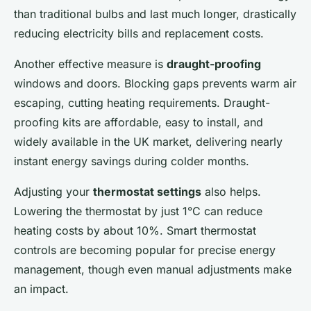
than traditional bulbs and last much longer, drastically
reducing electricity bills and replacement costs.
Another effective measure is
draught-proofing
windows and doors. Blocking gaps prevents warm air
escaping, cutting heating requirements. Draught-
proofing kits are affordable, easy to install, and
widely available in the UK market, delivering nearly
instant energy savings during colder months.
Adjusting your
thermostat settings
also helps.
Lowering the thermostat by just 1°C can reduce
heating costs by about 10%. Smart thermostat
controls are becoming popular for precise energy
management, though even manual adjustments make
an impact.