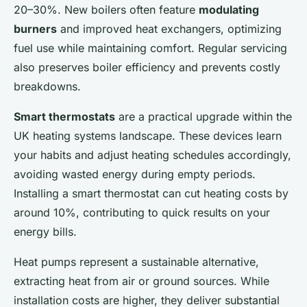
20–30%. New boilers often feature
modulating
burners
and improved heat exchangers, optimizing
fuel use while maintaining comfort. Regular servicing
also preserves boiler efficiency and prevents costly
breakdowns.
Smart thermostats
are a practical upgrade within the
UK heating systems landscape. These devices learn
your habits and adjust heating schedules accordingly,
avoiding wasted energy during empty periods.
Installing a smart thermostat can cut heating costs by
around 10%, contributing to quick results on your
energy bills.
Heat pumps represent a sustainable alternative,
extracting heat from air or ground sources. While
installation costs are higher, they deliver substantial