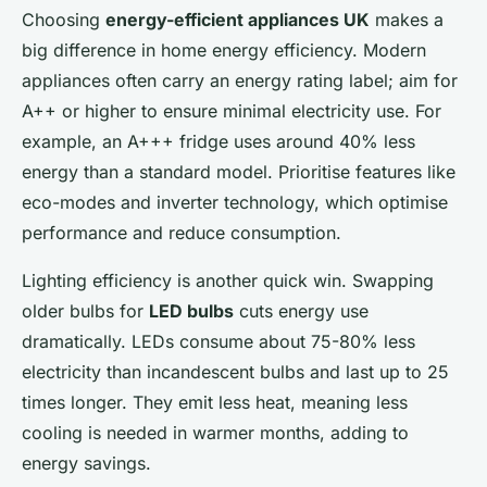
Choosing
energy-efficient appliances UK
makes a
big difference in home energy efficiency. Modern
appliances often carry an energy rating label; aim for
A++ or higher to ensure minimal electricity use. For
example, an A+++ fridge uses around 40% less
energy than a standard model. Prioritise features like
eco-modes and inverter technology, which optimise
performance and reduce consumption.
Lighting efficiency is another quick win. Swapping
older bulbs for
LED bulbs
cuts energy use
dramatically. LEDs consume about 75-80% less
electricity than incandescent bulbs and last up to 25
times longer. They emit less heat, meaning less
cooling is needed in warmer months, adding to
energy savings.