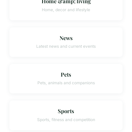
Home &amp; living
Home, decor and lifestyle
News
Latest news and current events
Pets
Pets, animals and companions
Sports
Sports, fitness and competition