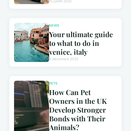
15 juillet 2025
NEWS
Your ultimate guide
to what to do in
venice, italy
6 décembre 2025
PETS
How Can Pet
Owners in the UK
Develop Stronger
Bonds with Their
Animals?