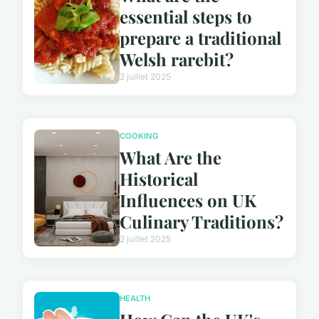
essential steps to
prepare a traditional
Welsh rarebit?
2 juillet 2025
COOKING
What Are the
Historical
Influences on UK
Culinary Traditions?
2 juillet 2025
HEALTH