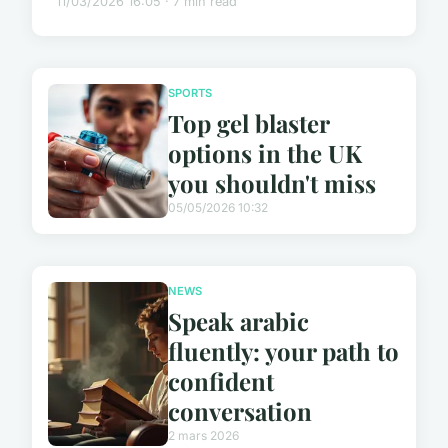
11/03/2026 16:05 · 7 min read
SPORTS
Top gel blaster
options in the UK
you shouldn't miss
05/05/2026 10:32
NEWS
Speak arabic
fluently: your path to
confident
conversation
2 mars 2026