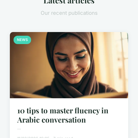
Latest articles
Our recent publications
NEWS
10 tips to master fluency in
Arabic conversation
...