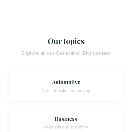
Our topics
Explore all our Generalist (EN) content
Automotive
Cars, vehicles and driving
Business
Business and economy