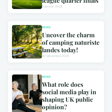
league quarter finals
9 janvier 2026
NEWS
Uncover the charm
of camping naturiste
landes today!
20 décembre 2025
NEWS
What role does
social media play in
shaping UK public
opinion?