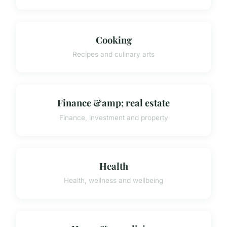
Cooking
Recipes and culinary arts
Finance &amp; real estate
Finance, investment and property
Health
Health, wellness and wellbeing