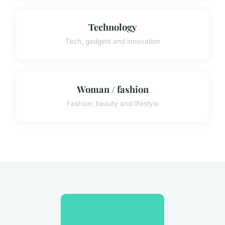
Technology
Tech, gadgets and innovation
Woman / fashion
Fashion, beauty and lifestyle