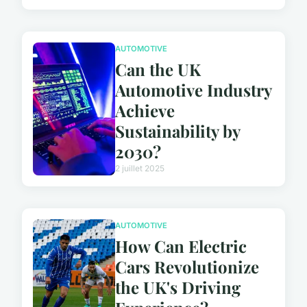
AUTOMOTIVE
Can the UK
Automotive Industry
Achieve
Sustainability by
2030?
2 juillet 2025
AUTOMOTIVE
How Can Electric
Cars Revolutionize
the UK's Driving