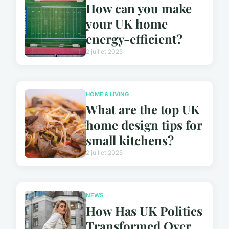
How can you make
your UK home
energy-efficient?
2 juillet 2025
HOME & LIVING
What are the top UK
home design tips for
small kitchens?
2 juillet 2025
NEWS
How Has UK Politics
Transformed Over