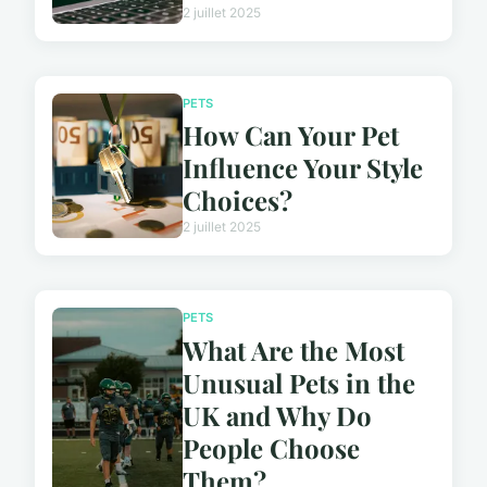
2 juillet 2025
PETS
How Can Your Pet
Influence Your Style
Choices?
2 juillet 2025
PETS
What Are the Most
Unusual Pets in the
UK and Why Do
People Choose
Them?