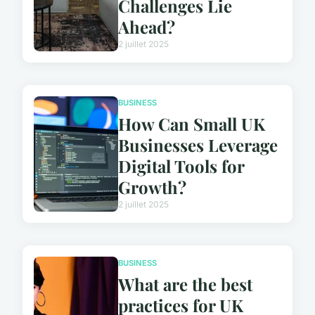
Challenges Lie
Ahead?
2 juillet 2025
BUSINESS
How Can Small UK
Businesses Leverage
Digital Tools for
Growth?
2 juillet 2025
BUSINESS
What are the best
practices for UK