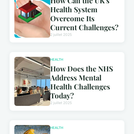
How Can the UK's
Health System
Overcome Its
Current Challenges?
2 juillet 2025
HEALTH
How Does the NHS
Address Mental
Health Challenges
Today?
2 juillet 2025
HEALTH