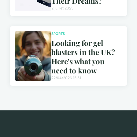
Their Dreams?
2 juillet 2025
SPORTS
Looking for gel
blasters in the UK?
Here's what you
need to know
22/04/2026 15:51