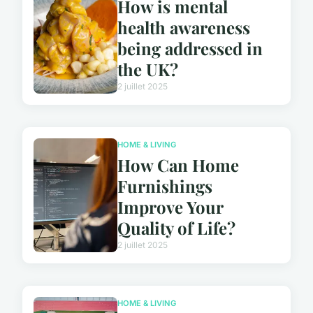
How is mental
health awareness
being addressed in
the UK?
2 juillet 2025
HOME & LIVING
How Can Home
Furnishings
Improve Your
Quality of Life?
2 juillet 2025
HOME & LIVING