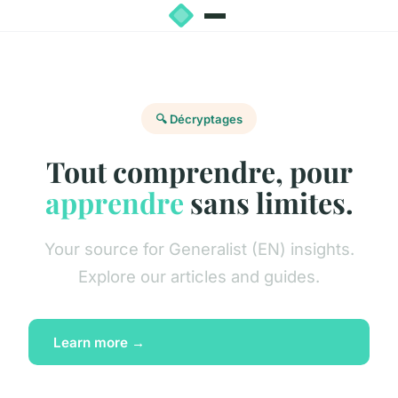
🔍 Décryptages
Tout comprendre, pour
apprendre
sans limites.
Your source for Generalist (EN) insights.
Explore our articles and guides.
Learn more →