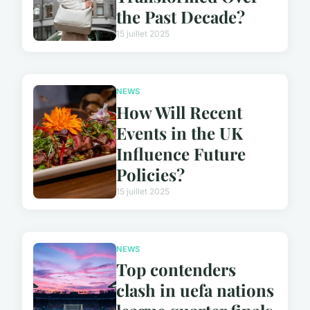
the Past Decade?
15 juillet 2025
NEWS
How Will Recent
Events in the UK
Influence Future
Policies?
15 juillet 2025
NEWS
Top contenders
clash in uefa nations