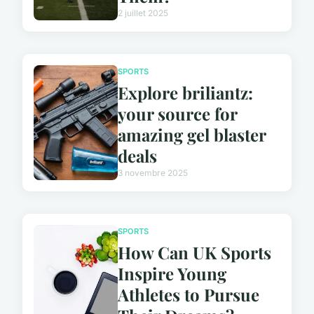
2 juillet 2025
SPORTS
Explore briliantz:
your source for
amazing gel blaster
deals
3 novembre 2025
SPORTS
How Can UK Sports
Inspire Young
Athletes to Pursue