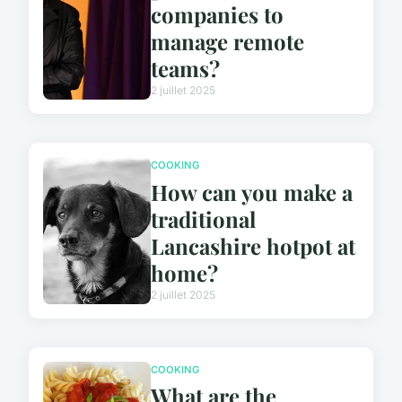
companies to
manage remote
teams?
2 juillet 2025
COOKING
How can you make a
traditional
Lancashire hotpot at
home?
2 juillet 2025
COOKING
What are the