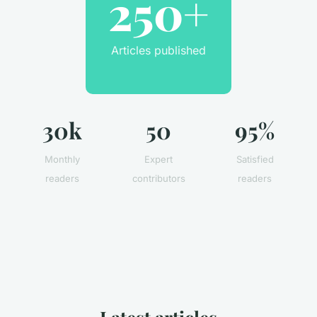
250+
Articles published
30k
50
95%
Monthly
Expert
Satisfied
readers
contributors
readers