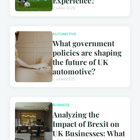
Experience?
2 juillet 2025
AUTOMOTIVE
What government
policies are shaping
the future of UK
automotive?
2 juillet 2025
BUSINESS
Analyzing the
Impact of Brexit on
UK Businesses: What