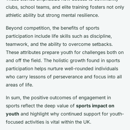
clubs, school teams, and elite training fosters not only
athletic ability but strong mental resilience.
Beyond competition, the benefits of sports
participation include life skills such as discipline,
teamwork, and the ability to overcome setbacks.
These attributes prepare youth for challenges both on
and off the field. The holistic growth found in sports
participation helps nurture well-rounded individuals
who carry lessons of perseverance and focus into all
areas of life.
In sum, the positive outcomes of engagement in
sports reflect the deep value of
sports impact on
youth
and highlight why continued support for youth-
focused activities is vital within the UK.