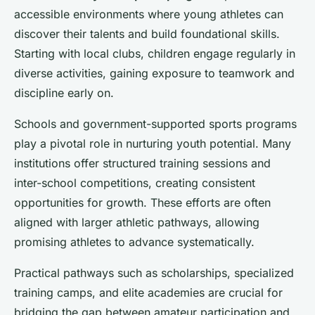
accessible environments where young athletes can
discover their talents and build foundational skills.
Starting with local clubs, children engage regularly in
diverse activities, gaining exposure to teamwork and
discipline early on.
Schools and government-supported sports programs
play a pivotal role in nurturing youth potential. Many
institutions offer structured training sessions and
inter-school competitions, creating consistent
opportunities for growth. These efforts are often
aligned with larger athletic pathways, allowing
promising athletes to advance systematically.
Practical pathways such as scholarships, specialized
training camps, and elite academies are crucial for
bridging the gap between amateur participation and