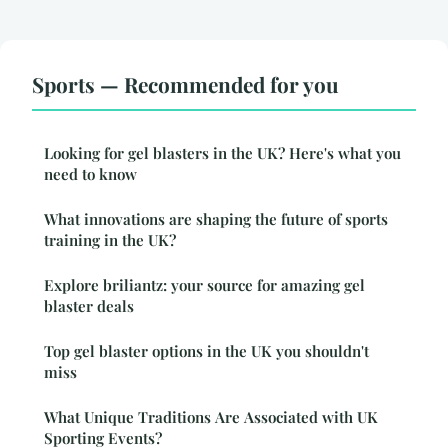
Sports — Recommended for you
Looking for gel blasters in the UK? Here's what you
need to know
What innovations are shaping the future of sports
training in the UK?
Explore briliantz: your source for amazing gel
blaster deals
Top gel blaster options in the UK you shouldn't
miss
What Unique Traditions Are Associated with UK
Sporting Events?