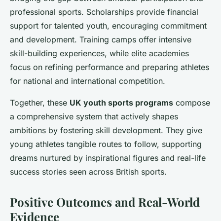
professional sports. Scholarships provide financial
support for talented youth, encouraging commitment
and development. Training camps offer intensive
skill-building experiences, while elite academies
focus on refining performance and preparing athletes
for national and international competition.
Together, these
UK youth sports programs
compose
a comprehensive system that actively shapes
ambitions by fostering skill development. They give
young athletes tangible routes to follow, supporting
dreams nurtured by inspirational figures and real-life
success stories seen across British sports.
Positive Outcomes and Real-World
Evidence