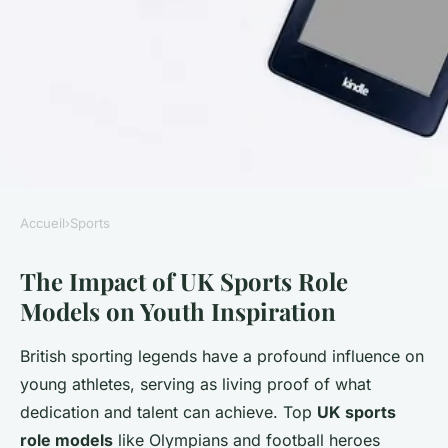
Accueil
›
Sports
SPORTS
The Impact of UK Sports Role
How Can UK Sports Inspire
Models on Youth Inspiration
Young Athletes to Pursue
Their Dreams?
British sporting legends have a profound influence on
young athletes, serving as living proof of what
William
•
2 juillet 2025
•
3 min de lecture
dedication and talent can achieve. Top
UK sports
role models
like Olympians and football heroes