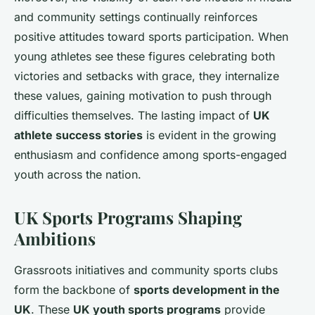
and community settings continually reinforces
positive attitudes toward sports participation. When
young athletes see these figures celebrating both
victories and setbacks with grace, they internalize
these values, gaining motivation to push through
difficulties themselves. The lasting impact of
UK
athlete success stories
is evident in the growing
enthusiasm and confidence among sports-engaged
youth across the nation.
UK Sports Programs Shaping
Ambitions
Grassroots initiatives and community sports clubs
form the backbone of
sports development in the
UK
. These
UK youth sports programs
provide