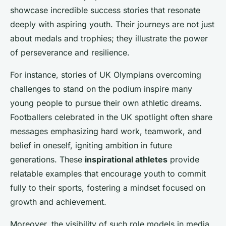
showcase incredible success stories that resonate
deeply with aspiring youth. Their journeys are not just
about medals and trophies; they illustrate the power
of perseverance and resilience.
For instance, stories of UK Olympians overcoming
challenges to stand on the podium inspire many
young people to pursue their own athletic dreams.
Footballers celebrated in the UK spotlight often share
messages emphasizing hard work, teamwork, and
belief in oneself, igniting ambition in future
generations. These
inspirational athletes
provide
relatable examples that encourage youth to commit
fully to their sports, fostering a mindset focused on
growth and achievement.
Moreover, the visibility of such role models in media