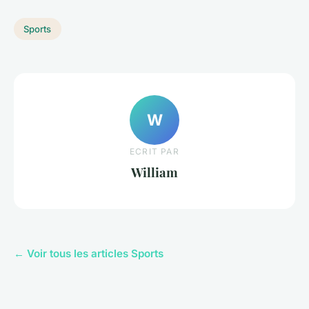
Sports
W
ECRIT PAR
William
← Voir tous les articles Sports