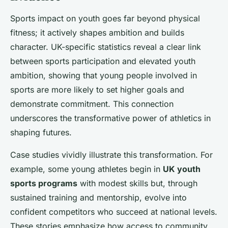
Sports impact on youth goes far beyond physical
fitness; it actively shapes ambition and builds
character. UK-specific statistics reveal a clear link
between sports participation and elevated youth
ambition, showing that young people involved in
sports are more likely to set higher goals and
demonstrate commitment. This connection
underscores the transformative power of athletics in
shaping futures.
Case studies vividly illustrate this transformation. For
example, some young athletes begin in
UK youth
sports programs
with modest skills but, through
sustained training and mentorship, evolve into
confident competitors who succeed at national levels.
These stories emphasize how access to community