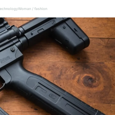
echnology
Woman / fashion