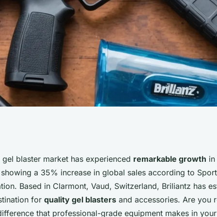
our source for
l gel blaster market has experienced
remarkable growth
in
s showing a 35% increase in global sales according to Spor
deals
tion. Based in Clarmont, Vaud, Switzerland, Briliantz has est
tination for
quality gel blasters
and accessories. Are you r
difference that professional-grade equipment makes in you