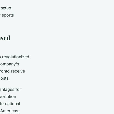
 setup
r sports
ased
as revolutionized
 company's
ronto receive
osts.
antages for
portation
ternational
e Americas.