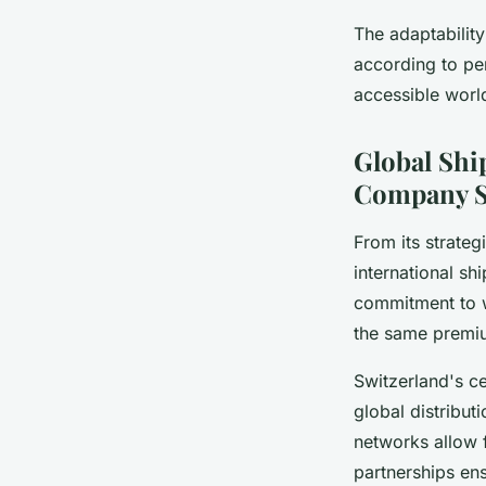
The adaptability
according to per
accessible worl
Global Shi
Company S
From its strateg
international sh
commitment to w
the same premiu
Switzerland's ce
global distribut
networks allow f
partnerships ens