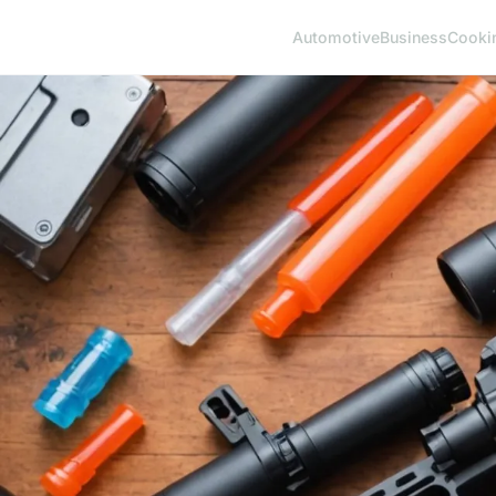
Automotive
Business
Cooki