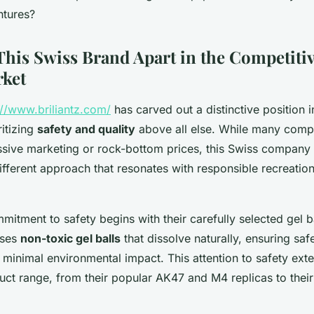
ntures?
This Swiss Brand Apart in the Competitiv
rket
://www.briliantz.com/
has carved out a distinctive position i
ritizing
safety and quality
above all else. While many compe
ssive marketing or rock-bottom prices, this Swiss company 
fferent approach that resonates with responsible recreatio
itment to safety begins with their carefully selected gel b
uses
non-toxic gel balls
that dissolve naturally, ensuring saf
 minimal environmental impact. This attention to safety ext
oduct range, from their popular AK47 and M4 replicas to the