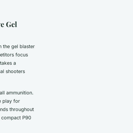
e Gel
n the gel blaster
titors focus
takes a
nal shooters
all ammunition.
e play for
ends throughout
ir compact P90