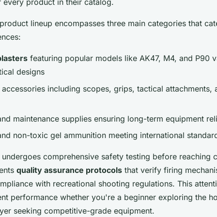
r every product in their catalog.
roduct lineup encompasses three main categories that cate
ences:
blasters
featuring popular models like AK47, M4, and P90 va
tical designs
accessories including scopes, grips, tactical attachments,
and maintenance supplies ensuring long-term equipment relia
and non-toxic gel ammunition meeting international standar
r undergoes comprehensive safety testing before reaching 
ments
quality assurance protocols
that verify firing mechani
ompliance with recreational shooting regulations. This attenti
ent performance whether you're a beginner exploring the h
yer seeking competitive-grade equipment.