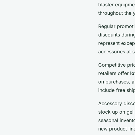
blaster equipme
throughout the 
Regular promotio
discounts durin
represent excep
accessories at s
Competitive pri
retailers offer
l
on purchases, a
include free sh
Accessory disco
stock up on gel
seasonal invent
new product lin