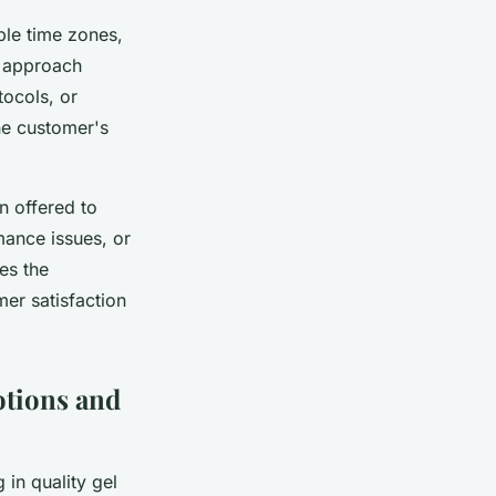
ple time zones,
s approach
tocols, or
he customer's
n offered to
ance issues, or
es the
er satisfaction
tions and
in quality gel