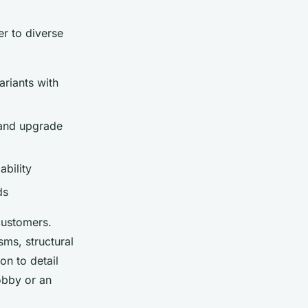
r to diverse
riants with
 and upgrade
bility
ds
customers.
sms, structural
on to detail
obby or an