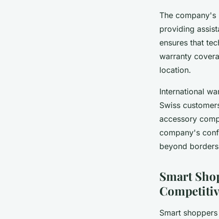
The company's
providing assis
ensures that tec
warranty covera
location.
International w
Swiss customers
accessory compa
company's confi
beyond borders
Smart Sho
Competitiv
Smart shoppers k