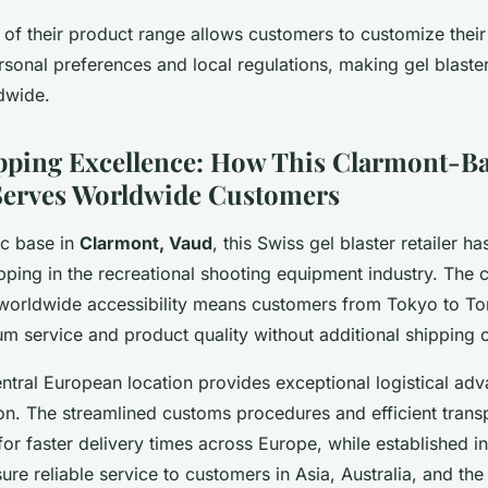
 of their product range allows customers to customize their
sonal preferences and local regulations, making gel blaste
dwide.
pping Excellence: How This Clarmont-B
erves Worldwide Customers
ic base in
Clarmont, Vaud
, this Swiss gel blaster retailer h
ipping in the recreational shooting equipment industry. The
orldwide accessibility means customers from Tokyo to To
m service and product quality without additional shipping c
ntral European location provides exceptional logistical adv
ion. The streamlined customs procedures and efficient trans
or faster delivery times across Europe, while established in
ure reliable service to customers in Asia, Australia, and th