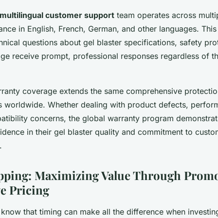
multilingual customer support
team operates across multi
tance in English, French, German, and other languages. Thi
hnical questions about gel blaster specifications, safety pro
ge receive prompt, professional responses regardless of t
arranty coverage extends the same comprehensive protectio
 worldwide. Whether dealing with product defects, perform
tibility concerns, the global warranty program demonstrat
dence in their gel blaster quality and commitment to custom
.
pping: Maximizing Value Through Promo
e Pricing
now that timing can make all the difference when investing 