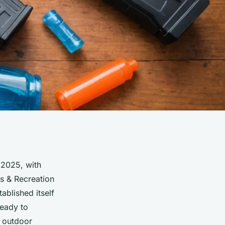
 2025, with
ts & Recreation
ablished itself
eady to
r outdoor