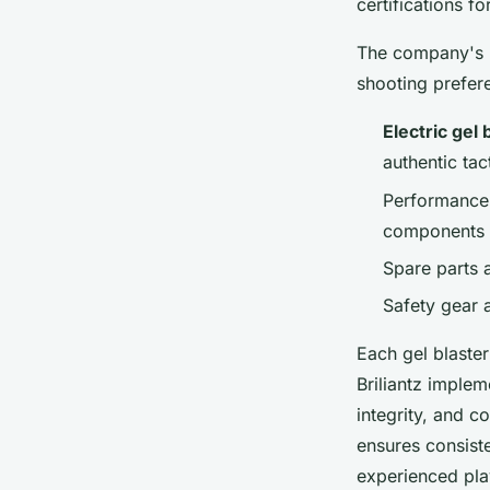
certifications fo
The company's p
shooting prefer
Electric gel 
authentic tac
Performance 
components
Spare parts 
Safety gear 
Each gel blaste
Briliantz imple
integrity, and c
ensures consist
experienced pla