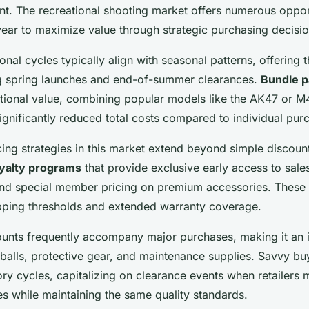
nt. The recreational shooting market offers numerous oppor
year to maximize value through strategic purchasing decisio
nal cycles typically align with seasonal patterns, offering 
g spring launches and end-of-summer clearances.
Bundle 
tional value, combining popular models like the AK47 or M4
ignificantly reduced total costs compared to individual pur
cing strategies in this market extend beyond simple discou
oyalty programs
that provide exclusive early access to sale
nd special member pricing on premium accessories. These
ipping thresholds and extended warranty coverage.
unts frequently accompany major purchases, making it an i
 balls, protective gear, and maintenance supplies. Savvy bu
ory cycles, capitalizing on clearance events when retailers
es while maintaining the same quality standards.