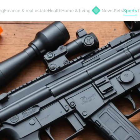
ng
Finance & real estate
Health
Home & living
News
Pets
Sports
T