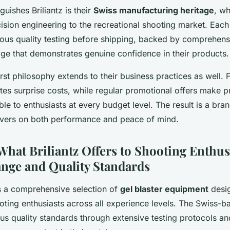
guishes Briliantz is their
Swiss manufacturing heritage
, wh
sion engineering to the recreational shooting market. Each 
ous quality testing before shipping, backed by comprehen
ge that demonstrates genuine confidence in their products.
rst philosophy extends to their business practices as well.
ates surprise costs, while regular promotional offers make 
ble to enthusiasts at every budget level. The result is a bran
livers on both performance and peace of mind.
What Briliantz Offers to Shooting Enthus
nge and Quality Standards
rs a comprehensive selection of
gel blaster equipment
desi
oting enthusiasts across all experience levels. The Swiss-ba
us quality standards through extensive testing protocols an