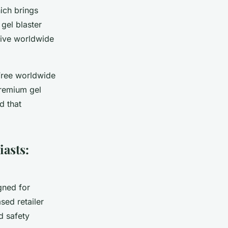
ich brings
gel blaster
sive worldwide
 Free worldwide
premium gel
d that
iasts:
gned for
sed retailer
d safety