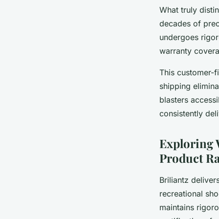
What truly distin
decades of preci
undergoes rigor
warranty covera
This customer-fi
shipping elimin
blasters accessi
consistently de
Exploring 
Product Ra
Briliantz delive
recreational sho
maintains rigoro