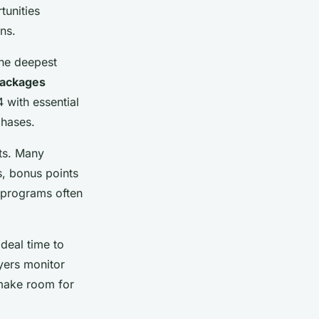
tunities
ns.
the deepest
packages
 with essential
chases.
nts. Many
s, bonus points
 programs often
deal time to
yers monitor
 make room for