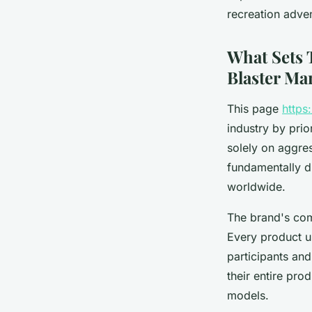
William
•
3 novembre 2025
•
6 min de lecture
recreation adve
What Sets 
Blaster Ma
This page
https
industry by prio
solely on aggre
fundamentally di
worldwide.
The brand's comm
Every product 
participants and
their entire pr
models.