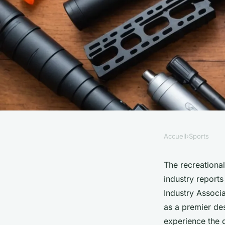
Accueil
›
Sports
SPORTS
Explore briliantz: y
The recreationa
industry report
amazing gel blaster 
Industry Associa
as a premier des
experience the 