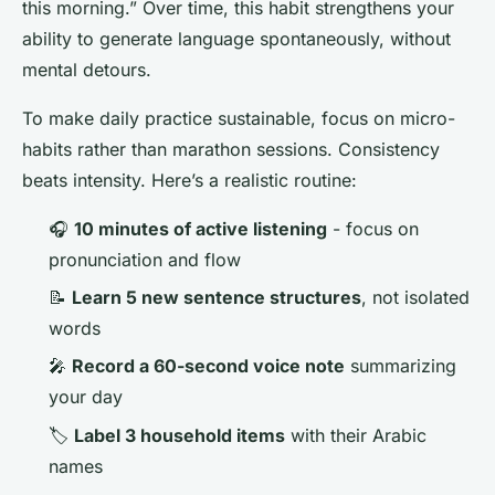
this morning.” Over time, this habit strengthens your
ability to generate language spontaneously, without
mental detours.
To make daily practice sustainable, focus on micro-
habits rather than marathon sessions. Consistency
beats intensity. Here’s a realistic routine:
🎧
10 minutes of active listening
- focus on
pronunciation and flow
📝
Learn 5 new sentence structures
, not isolated
words
🎤
Record a 60-second voice note
summarizing
your day
🏷️
Label 3 household items
with their Arabic
names