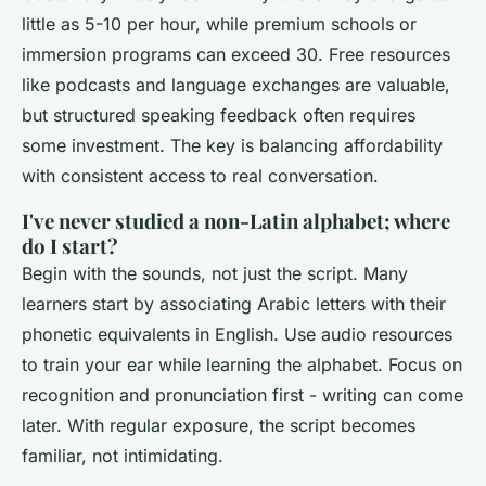
little as 5-10 per hour, while premium schools or
immersion programs can exceed 30. Free resources
like podcasts and language exchanges are valuable,
but structured speaking feedback often requires
some investment. The key is balancing affordability
with consistent access to real conversation.
I've never studied a non-Latin alphabet; where
do I start?
Begin with the sounds, not just the script. Many
learners start by associating Arabic letters with their
phonetic equivalents in English. Use audio resources
to train your ear while learning the alphabet. Focus on
recognition and pronunciation first - writing can come
later. With regular exposure, the script becomes
familiar, not intimidating.