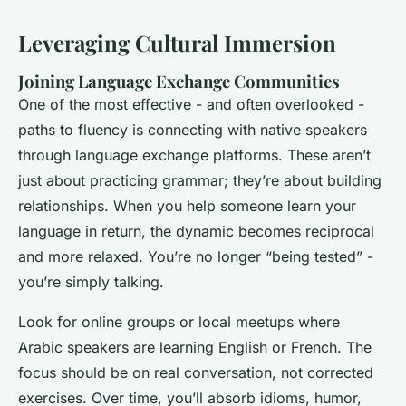
Leveraging Cultural Immersion
Joining Language Exchange Communities
One of the most effective - and often overlooked -
paths to fluency is connecting with native speakers
through language exchange platforms. These aren’t
just about practicing grammar; they’re about building
relationships. When you help someone learn your
language in return, the dynamic becomes reciprocal
and more relaxed. You’re no longer “being tested” -
you’re simply talking.
Look for online groups or local meetups where
Arabic speakers are learning English or French. The
focus should be on real conversation, not corrected
exercises. Over time, you’ll absorb idioms, humor,