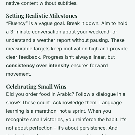
native content without subtitles.
Setting Realistic Milestones
“Fluency” is a vague goal. Break it down. Aim to hold
a 3-minute conversation about your weekend, or
understand a weather report without pausing. These
measurable targets keep motivation high and provide
clear feedback. Progress isn’t always linear, but
consistency over intensity
ensures forward
movement.
Celebrating Small Wins
Did you order food in Arabic? Follow a dialogue in a
show? These count. Acknowledge them. Language
learning is a marathon, not a sprint. When you
recognize small victories, you reinforce the habit. It’s
not about perfection - it’s about persistence. And