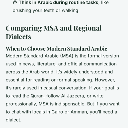
💭
Think in Arabic during routine tasks
, like
brushing your teeth or walking
Comparing MSA and Regional
Dialects
When to Choose Modern Standard Arabic
Modern Standard Arabic (MSA) is the formal version
used in news, literature, and official communication
across the Arab world. It’s widely understood and
essential for reading or formal speaking. However,
it’s rarely used in casual conversation. If your goal is
to read the Quran, follow Al Jazeera, or write
professionally, MSA is indispensable. But if you want
to chat with locals in Cairo or Amman, you’ll need a
dialect.