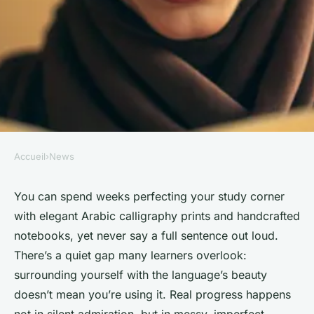
Accueil
›
News
NEWS
10 tips to master fluency in
You can spend weeks perfecting your study corner
with elegant Arabic calligraphy prints and handcrafted
Arabic conversation
notebooks, yet never say a full sentence out loud.
There’s a quiet gap many learners overlook:
Corbett
•
11/03/2026 16:05
•
7 min de lecture
surrounding yourself with the language’s beauty
doesn’t mean you’re using it. Real progress happens