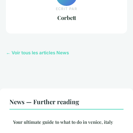
ECRIT PAR
Corbett
← Voir tous les articles News
News — Further reading
Your ultimate guide to what to do in venice, italy