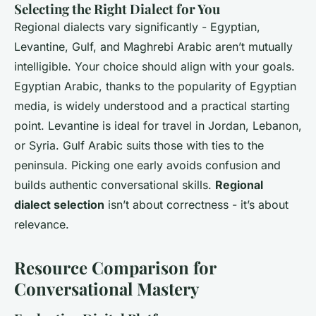
Selecting the Right Dialect for You
Regional dialects vary significantly - Egyptian,
Levantine, Gulf, and Maghrebi Arabic aren’t mutually
intelligible. Your choice should align with your goals.
Egyptian Arabic, thanks to the popularity of Egyptian
media, is widely understood and a practical starting
point. Levantine is ideal for travel in Jordan, Lebanon,
or Syria. Gulf Arabic suits those with ties to the
peninsula. Picking one early avoids confusion and
builds authentic conversational skills.
Regional
dialect selection
isn’t about correctness - it’s about
relevance.
Resource Comparison for
Conversational Mastery