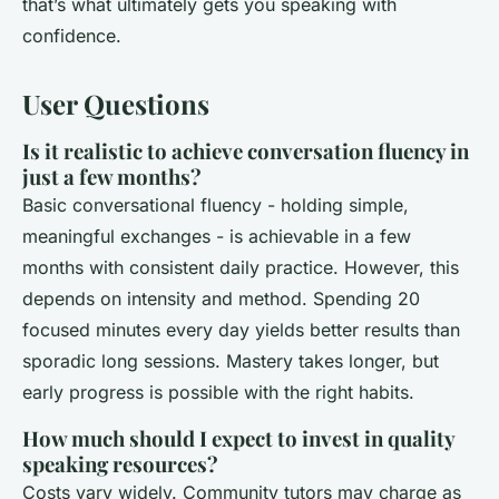
that’s what ultimately gets you speaking with
confidence.
User Questions
Is it realistic to achieve conversation fluency in
just a few months?
Basic conversational fluency - holding simple,
meaningful exchanges - is achievable in a few
months with consistent daily practice. However, this
depends on intensity and method. Spending 20
focused minutes every day yields better results than
sporadic long sessions. Mastery takes longer, but
early progress is possible with the right habits.
How much should I expect to invest in quality
speaking resources?
Costs vary widely. Community tutors may charge as