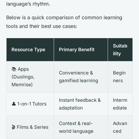
language’s rhythm.
Below is a quick comparison of common learning
tools and their best use cases:
Suitab
Resource Type
Primary Benefit
ility
📚 Apps
Convenience &
Begin
(Duolingo,
gamified learning
ners
Memrise)
Instant feedback &
Interm
👤 1-on-1 Tutors
adaptation
ediate
Context & real-
Advan
🎬 Films & Series
world language
ced