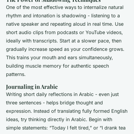
One of the most effective ways to internalize natural
rhythm and intonation is shadowing - listening to a
native speaker and repeating aloud in real time. Use
short audio clips from podcasts or YouTube videos,
ideally with transcripts. Start at a slower pace, then
gradually increase speed as your confidence grows.
This trains your mouth and ears simultaneously,
building muscle memory for authentic speech
patterns.
Journaling in Arabic
Writing short daily reflections in Arabic - even just
three sentences - helps bridge thought and
expression. Instead of translating fully formed English
ideas, try thinking directly in Arabic. Begin with
simple statements: “Today I felt tired,” or “I drank tea