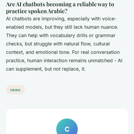
Are AI chatbots becoming a reliable way to
practice spoken Arabic?
AI chatbots are improving, especially with voice-
enabled models, but they still lack human nuance.
They can help with vocabulary drills or grammar
checks, but struggle with natural flow, cultural
context, and emotional tone. For real conversation
practice, human interaction remains unmatched - AI
can supplement, but not replace, it.
news
C