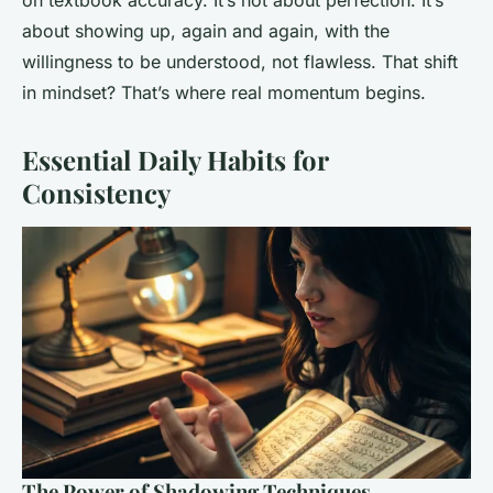
on textbook accuracy. It’s not about perfection. It’s
about showing up, again and again, with the
willingness to be understood, not flawless. That shift
in mindset? That’s where real momentum begins.
Essential Daily Habits for
Consistency
The Power of Shadowing Techniques