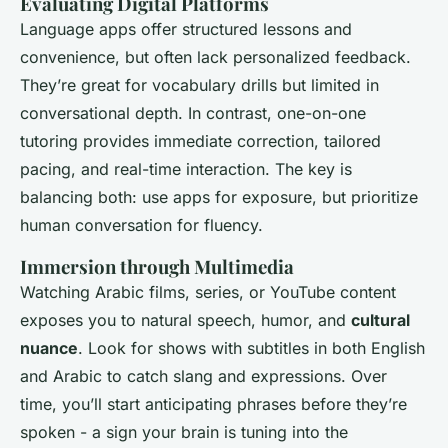
Evaluating Digital Platforms
Language apps offer structured lessons and
convenience, but often lack personalized feedback.
They’re great for vocabulary drills but limited in
conversational depth. In contrast, one-on-one
tutoring provides immediate correction, tailored
pacing, and real-time interaction. The key is
balancing both: use apps for exposure, but prioritize
human conversation for fluency.
Immersion through Multimedia
Watching Arabic films, series, or YouTube content
exposes you to natural speech, humor, and
cultural
nuance
. Look for shows with subtitles in both English
and Arabic to catch slang and expressions. Over
time, you’ll start anticipating phrases before they’re
spoken - a sign your brain is tuning into the