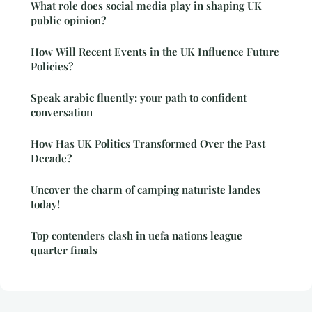
What role does social media play in shaping UK
public opinion?
How Will Recent Events in the UK Influence Future
Policies?
Speak arabic fluently: your path to confident
conversation
How Has UK Politics Transformed Over the Past
Decade?
Uncover the charm of camping naturiste landes
today!
Top contenders clash in uefa nations league
quarter finals