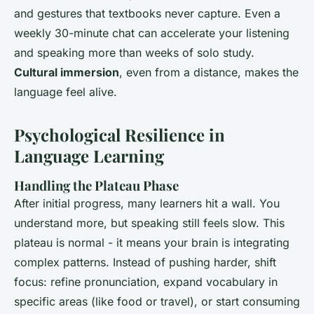
and gestures that textbooks never capture. Even a
weekly 30-minute chat can accelerate your listening
and speaking more than weeks of solo study.
Cultural immersion
, even from a distance, makes the
language feel alive.
Psychological Resilience in
Language Learning
Handling the Plateau Phase
After initial progress, many learners hit a wall. You
understand more, but speaking still feels slow. This
plateau is normal - it means your brain is integrating
complex patterns. Instead of pushing harder, shift
focus: refine pronunciation, expand vocabulary in
specific areas (like food or travel), or start consuming