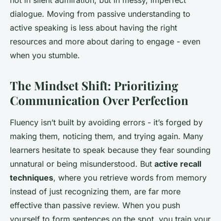
not in silent admiration, but in messy, imperfect
dialogue. Moving from passive understanding to
active speaking is less about having the right
resources and more about daring to engage - even
when you stumble.
The Mindset Shift: Prioritizing
Communication Over Perfection
Fluency isn’t built by avoiding errors - it’s forged by
making them, noticing them, and trying again. Many
learners hesitate to speak because they fear sounding
unnatural or being misunderstood. But
active recall
techniques
, where you retrieve words from memory
instead of just recognizing them, are far more
effective than passive review. When you push
yourself to form sentences on the spot, you train your