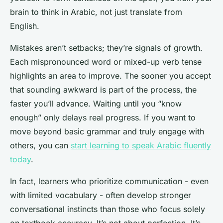
brain to think in Arabic, not just translate from
English.
Mistakes aren’t setbacks; they’re signals of growth.
Each mispronounced word or mixed-up verb tense
highlights an area to improve. The sooner you accept
that sounding awkward is part of the process, the
faster you’ll advance. Waiting until you “know
enough” only delays real progress. If you want to
move beyond basic grammar and truly engage with
others, you can
start learning to speak Arabic fluently
today
.
In fact, learners who prioritize communication - even
with limited vocabulary - often develop stronger
conversational instincts than those who focus solely