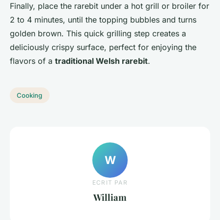
Finally, place the rarebit under a hot grill or broiler for
2 to 4 minutes, until the topping bubbles and turns
golden brown. This quick grilling step creates a
deliciously crispy surface, perfect for enjoying the
flavors of a
traditional Welsh rarebit
.
Cooking
W
ECRIT PAR
William