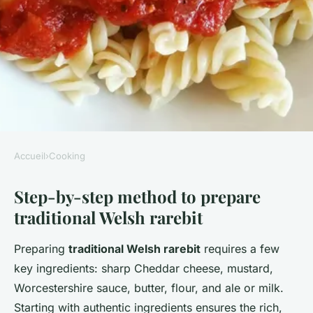
Accueil
›
Cooking
COOKING
Step-by-step method to prepare
What are the essential steps to
traditional Welsh rarebit
prepare a traditional Welsh
rarebit?
Preparing
traditional Welsh rarebit
requires a few
key ingredients: sharp Cheddar cheese, mustard,
William
•
2 juillet 2025
•
1 min de lecture
Worcestershire sauce, butter, flour, and ale or milk.
Starting with authentic ingredients ensures the rich,