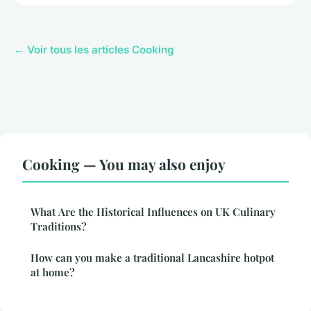
← Voir tous les articles Cooking
Cooking — You may also enjoy
What Are the Historical Influences on UK Culinary
Traditions?
How can you make a traditional Lancashire hotpot
at home?