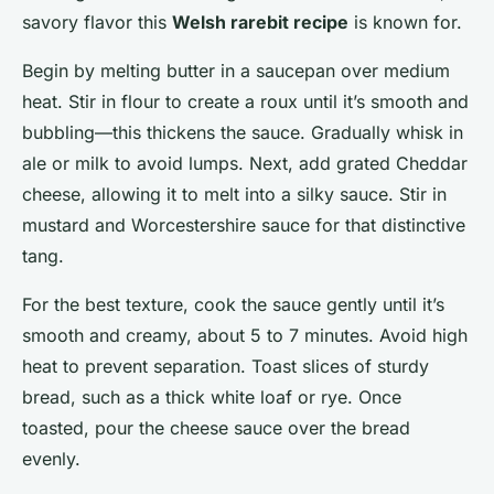
savory flavor this
Welsh rarebit recipe
is known for.
Begin by melting butter in a saucepan over medium
heat. Stir in flour to create a roux until it’s smooth and
bubbling—this thickens the sauce. Gradually whisk in
ale or milk to avoid lumps. Next, add grated Cheddar
cheese, allowing it to melt into a silky sauce. Stir in
mustard and Worcestershire sauce for that distinctive
tang.
For the best texture, cook the sauce gently until it’s
smooth and creamy, about 5 to 7 minutes. Avoid high
heat to prevent separation. Toast slices of sturdy
bread, such as a thick white loaf or rye. Once
toasted, pour the cheese sauce over the bread
evenly.